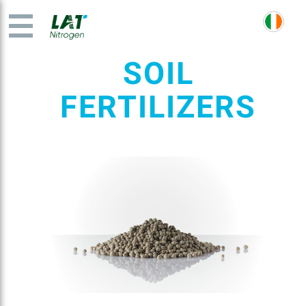
SOIL
FERTILIZERS