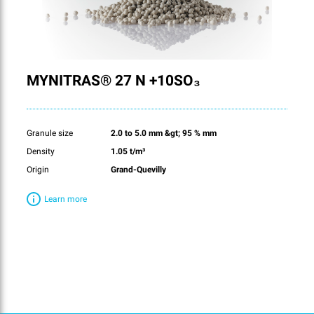
MYNITRAS® 27 N +10SO₃
Granule size
2.0 to 5.0 mm &gt; 95 % mm
Density
1.05 t/m³
Origin
Grand-Quevilly
Learn more