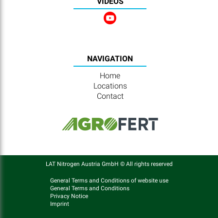
VIDEOS
NAVIGATION
Home
Locations
Contact
LAT Nitrogen Austria GmbH © All rights reserved
General Terms and Conditions of website use
General Terms and Conditions
Privacy Notice
Imprint