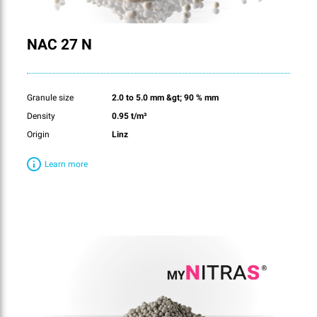
NAC 27 N
Granule size
2.0 to 5.0 mm &gt; 90 % mm
Density
0.95 t/m³
Origin
Linz
Learn more