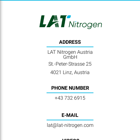
ADDRESS
LAT Nitrogen Austria
GmbH
St.-Peter-Strasse 25
4021 Linz, Austria
PHONE NUMBER
+43 732 6915
E-MAIL
lat@lat-nitrogen.com