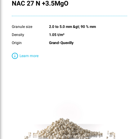
NAC 27 N +3.5MgO
Granule size
2.0 to 5.0 mm &gt; 90 % mm
Density
1.05 t/m³
Origin
Grand-Quevilly
Learn more