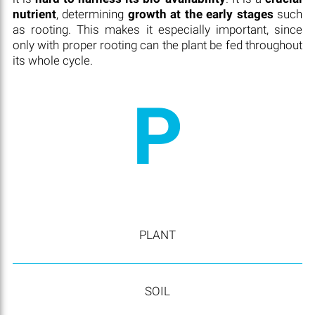
nutrient
, determining
growth at the early stages
such
as rooting. This makes it especially important, since
only with proper rooting can the plant be fed throughout
its whole cycle.
P
PLANT
SOIL