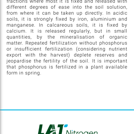
fractions where most it is fixed and released with
different degrees of ease into the soil solution,
from where it can be taken up directly. In acidic
soils, it is strongly fixed by iron, aluminium and
manganese. In calcareous soils, it is fixed by
calcium. It is released regularly, but in small
quantities, by the mineralisation of organic
matter. Repeated fertilization without phosphorus
or insufficient fertilization (considering nutrient
export with the harvest) deplete reserves and
jeopardise the fertility of the soil. It is important
that phosphorus is fertilized in a plant available
form in spring.