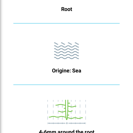
Root
Origine: Sea
4-6mm around the root