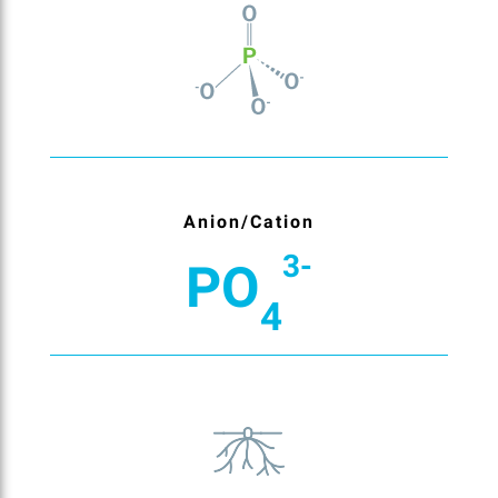
Anion/Cation
3-
PO
4