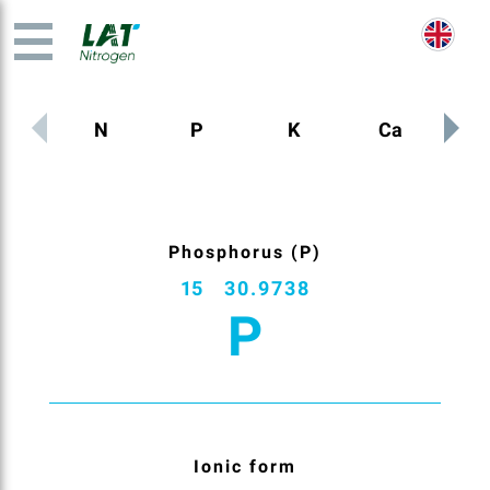
N
P
K
Ca
M
Phosphorus (P)
15
30.9738
P
Ionic form