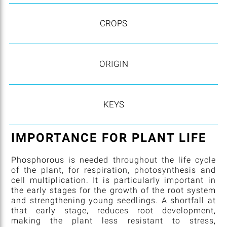
CROPS
ORIGIN
KEYS
IMPORTANCE FOR PLANT LIFE
Phosphorous is needed throughout the life cycle
of the plant, for respiration, photosynthesis and
cell multiplication. It is particularly important in
the early stages for the growth of the root system
and strengthening young seedlings. A shortfall at
that early stage, reduces root development,
making the plant less resistant to stress,