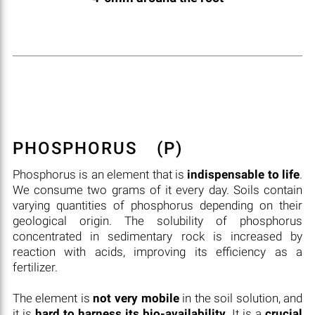
PHOSPHORUS
(P)
Phosphorus is an element that is
indispensable to life
.
We consume two grams of it every day. Soils contain
varying quantities of phosphorus depending on their
geological origin. The solubility of phosphorus
concentrated in sedimentary rock is increased by
reaction with acids, improving its efficiency as a
fertilizer.
The element is
not very mobile
in the soil solution, and
it is
hard to harness its bio-availability
. It is a
crucial