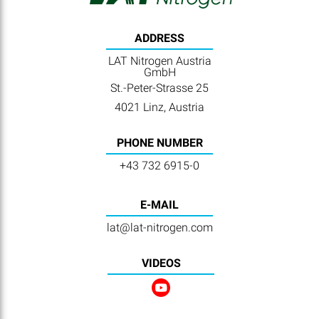
ADDRESS
LAT Nitrogen Austria
GmbH
St.-Peter-Strasse 25
4021 Linz, Austria
PHONE NUMBER
+43 732 6915-0
E-MAIL
lat@lat-nitrogen.com
VIDEOS