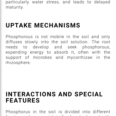
particularly water stress, and leads to delayed
maturity.
UPTAKE MECHANISMS
Phosphorous is not mobile in the soil and only
diffuses slowly into the soil solution. The root
needs to develop and seek phosphorous,
expending energy to absorb it, often with the
support of microbes and mycorrhizae in the
rhizosphere.
INTERACTIONS AND SPECIAL
FEATURES
Phosphorus in the soil is divided into different