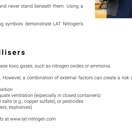
 and never stand beneath them. Using a
ling symbols demonstrate LAT Nitrogen’s
ilisers
lease toxic gases, such as nitrogen oxides or ammonia.
e. However, a combination of external factors can create a risk 
osition
ate ventilation (especially in closed containers)
salts (e.g., copper sulfate), or pesticides
ders, explosives)
ets at www.lat-nitrogen.com