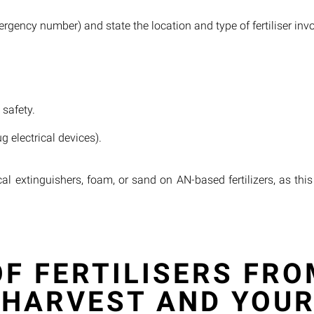
rgency number) and state the location and type of fertiliser inv
 safety.
 electrical devices).
cal extinguishers, foam, or sand on AN-based fertilizers, as th
F FERTILISERS FRO
 HARVEST AND YOUR