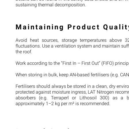
sustaining thermal decomposition.
Maintaining Product Qualit
Avoid heat sources, storage temperatures above 32
fluctuations. Use a ventilation system and maintain suffi
the roof.
Work according to the “First In – First Out” (FIFO) princi
When storing in bulk, keep AN‑based fertilisers (e.g. CAN
Fertilisers should always be stored in a clean, dry envi
protected against moisture ingress, LAT Nitrogen recom
absorbers (e.g. Terraperl or Lithosoil 300) as a b
approximately 1–2 kg per m² is recommended.