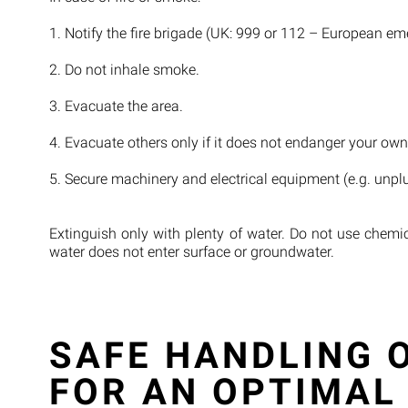
1. Notify the fire brigade (UK: 999 or 112 – European eme
2. Do not inhale smoke.
3. Evacuate the area.
4. Evacuate others only if it does not endanger your own
5. Secure machinery and electrical equipment (e.g. unplug
Extinguish only with plenty of water. Do not use chemi
water does not enter surface or groundwater.
SAFE HANDLING O
FOR AN OPTIMAL