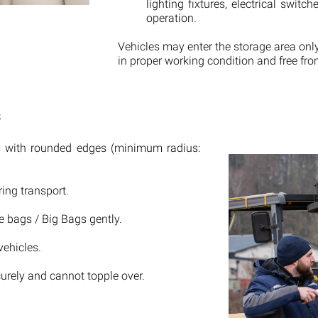
lighting fixtures, electrical swit
operation.
Vehicles may enter the storage area onl
in proper working condition and free from
s
nes with rounded edges (minimum radius:
ing transport.
he bags / Big Bags gently.
vehicles.
rely and cannot topple over.