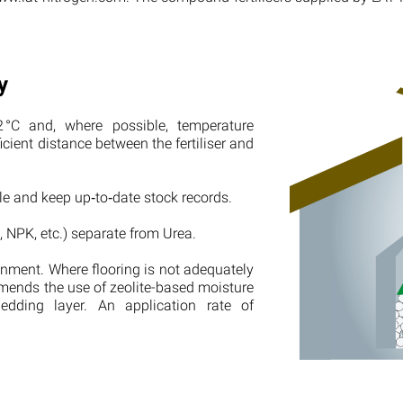
y
 °C and, where possible, temperature
cient distance between the fertiliser and
ple and keep up‑to‑date stock records.
, NPK, etc.) separate from Urea.
ronment. Where flooring is not adequately
mends the use of zeolite-based moisture
edding layer. An application rate of