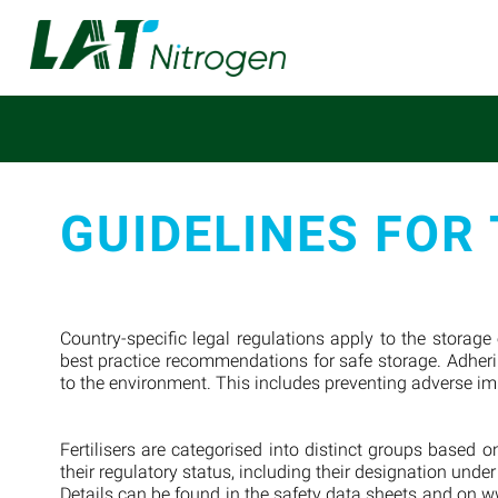
GUIDELINES FOR 
Country-specific legal regulations apply to the storage
best practice recommendations for safe storage. Adherin
to the environment. This includes preventing adverse i
Fertilisers are categorised into distinct groups based
their regulatory status, including their designation unde
Details can be found in the safety data sheets and on ww