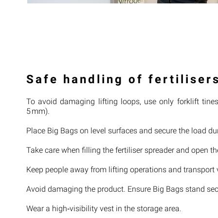
Safe handling of fertiliser
To avoid damaging lifting loops, use only forklift ti
5 mm).
Place Big Bags on level surfaces and secure the load dur
Take care when filling the fertiliser spreader and open t
Keep people away from lifting operations and transport 
Avoid damaging the product. Ensure Big Bags stand secu
Wear a high‑visibility vest in the storage area.