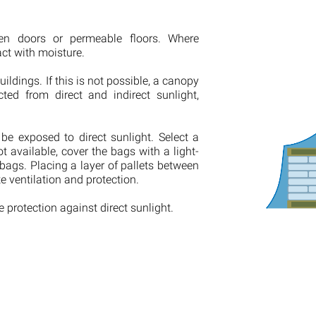
pen doors or permeable floors. Where
act with moisture.
uildings. If this is not possible, a canopy
ed from direct and indirect sunlight,
be exposed to direct sunlight. Select a
ot available, cover the bags with a light-
 bags. Placing a layer of pallets between
 ventilation and protection.
 protection against direct sunlight.