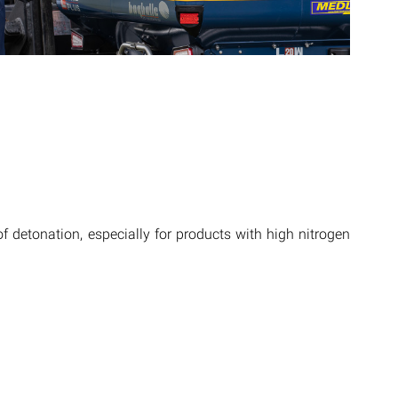
of detonation, especially for products with high nitrogen