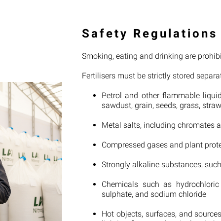
Safety Regulations
Smoking, eating and drinking are prohibit
Fertilisers must be strictly stored separa
Petrol and other flammable liquid
sawdust, grain, seeds, grass, stra
Metal salts, including chromates 
Compressed gases and plant prot
Strongly alkaline substances, suc
Chemicals such as hydrochloric
sulphate, and sodium chloride
Hot objects, surfaces, and source