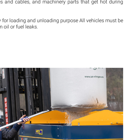
ches and cables, and machinery parts that get hot during
y for loading and unloading purpose All vehicles must be
 oil or fuel leaks.