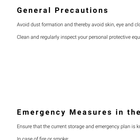
General Precautions
Avoid dust formation and thereby avoid skin, eye and cl
Clean and regularly inspect your personal protective eq
Emergency Measures in the
Ensure that the current storage and emergency plan is k
In case of fire or smoke: