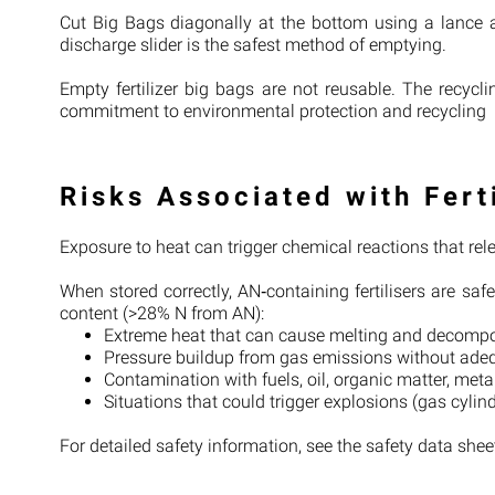
Cut Big Bags diagonally at the bottom using a lance
discharge slider is the safest method of emptying.
Empty fertilizer big bags are not reusable. The recyc
commitment to environmental protection and recycling
Risks Associated with Fert
Exposure to heat can trigger chemical reactions that re
When stored correctly, AN‑containing fertilisers are saf
content (>28% N from AN):
Extreme heat that can cause melting and decomp
Pressure buildup from gas emissions without adequ
Contamination with fuels, oil, organic matter, metal 
Situations that could trigger explosions (gas cylin
For detailed safety information, see the safety data she