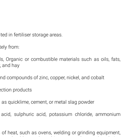
ed in fertiliser storage areas.
tely from:
s, Organic or combustible materials such as oils, fats,
w, and hay
and compounds of zinc, copper, nickel, and cobalt
ection products
h as quicklime, cement, or metal slag powder
 acid, sulphuric acid, potassium chloride, ammonium
s of heat, such as ovens, welding or grinding equipment,