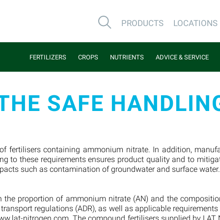
PRODUCTS
LOCATIONS
FERTILIZERS
CROPS
NUTRIENTS
ADVICE & SERVICE
THE SAFE HANDLING
 of fertilisers containing ammonium nitrate. In addition, manu
g to these requirements ensures product quality and to mitigat
mpacts such as contamination of groundwater and surface water
 on the proportion of ammonium nitrate (AN) and the composition
r transport regulations (ADR), as well as applicable requirement
w.lat-nitrogen.com. The compound fertilisers supplied by LAT Nit