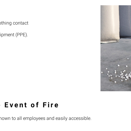
othing contact
uipment (PPE).
 Event of Fire
nown to all employees and easily accessible.