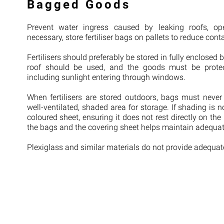
Bagged Goods
Prevent water ingress caused by leaking roofs, o
necessary, store fertiliser bags on pallets to reduce cont
Fertilisers should preferably be stored in fully enclosed b
roof should be used, and the goods must be protect
including sunlight entering through windows.
When fertilisers are stored outdoors, bags must never 
well-ventilated, shaded area for storage. If shading is n
coloured sheet, ensuring it does not rest directly on the
the bags and the covering sheet helps maintain adequate
Plexiglass and similar materials do not provide adequate