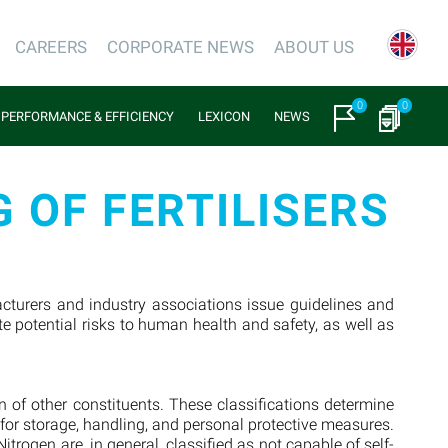
CAREERS
CORPORATE NEWS
ABOUT US
0
0
PERFORMANCE & EFFICIENCY
LEXICON
NEWS
 OF FERTILISERS
facturers and industry associations issue guidelines and
e potential risks to human health and safety, as well as
.
 of other constituents. These classifications determine
s for storage, handling, and personal protective measures.
rogen are, in general, classified as not capable of self-