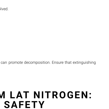
olved.
is can promote decomposition. Ensure that extinguishing
M LAT NITROGEN:
 SAFETY