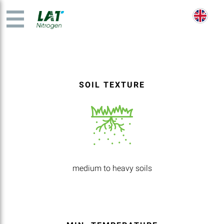
SOIL TEXTURE
medium to heavy soils