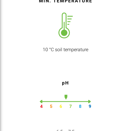
MIN. TEMPERATURE
10 °C soil temperature
pH