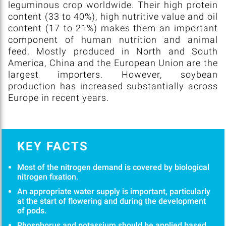
leguminous crop worldwide. Their high protein
content (33 to 40%), high nutritive value and oil
content (17 to 21%) makes them an important
component of human nutrition and animal
feed. Mostly produced in North and South
America, China and the European Union are the
largest importers. However, soybean
production has increased substantially across
Europe in recent years.
KEY FACTS
Most of the nitrogen demand is covered by biological
nitrogen fixation.
An appropriate water supply is important, particularly
at the start of flowering and during the development
of pods.
Phosphorus and potassium should be applied based