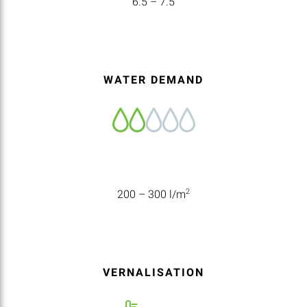
6.5 – 7.5
WATER DEMAND
2
200 – 300 l/m
VERNALISATION