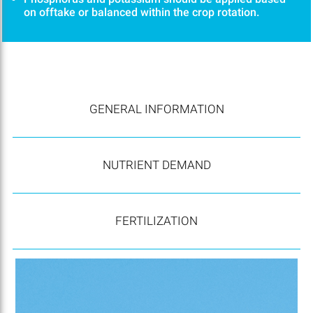
on offtake or balanced within the crop rotation.
GENERAL INFORMATION
NUTRIENT DEMAND
FERTILIZATION