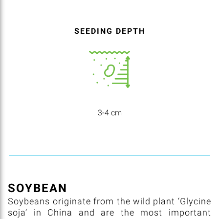
SEEDING DEPTH
3-4 cm
SOYBEAN
Soybeans originate from the wild plant ‘Glycine
soja’ in China and are the most important