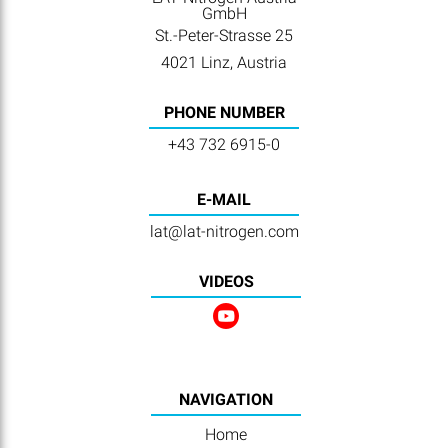
GmbH
St.-Peter-Strasse 25
4021 Linz, Austria
PHONE NUMBER
+43 732 6915-0
E-MAIL
lat@lat-nitrogen.com
VIDEOS
NAVIGATION
Home