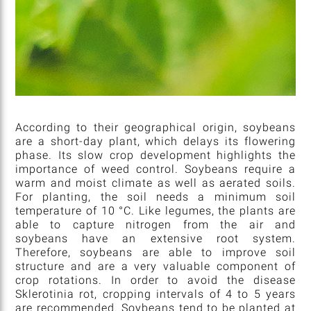
According to their geographical origin, soybeans
are a short-day plant, which delays its flowering
phase. Its slow crop development highlights the
importance of weed control. Soybeans require a
warm and moist climate as well as aerated soils.
For planting, the soil needs a minimum soil
temperature of 10 °C. Like legumes, the plants are
able to capture nitrogen from the air and
soybeans have an extensive root system.
Therefore, soybeans are able to improve soil
structure and are a very valuable component of
crop rotations. In order to avoid the disease
Sklerotinia rot, cropping intervals of 4 to 5 years
are recommended. Soybeans tend to be planted at