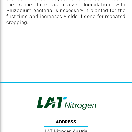
the same time as maize. Inoculation with
Rhizobium bacteria is necessary if planted for the
first time and increases yields if done for repeated
cropping.
ADDRESS
LAT Nitrogen Austria