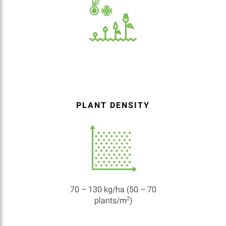
PLANT DENSITY
70 – 130 kg/ha (50 – 70
2
plants/m
)