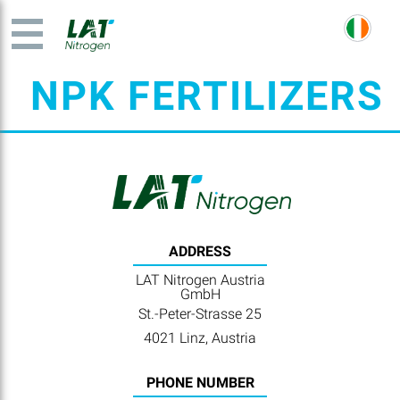
NPK FERTILIZERS
ADDRESS
LAT Nitrogen Austria
GmbH
St.-Peter-Strasse 25
4021 Linz, Austria
PHONE NUMBER