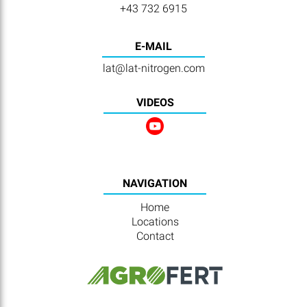
+43 732 6915
E-MAIL
lat@lat-nitrogen.com
VIDEOS
NAVIGATION
Home
Locations
Contact