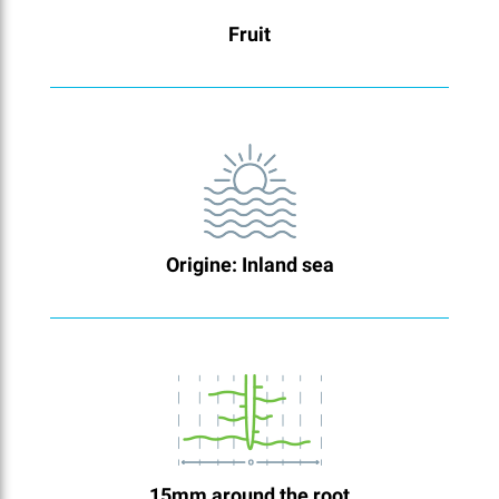
Fruit
Origine: Inland sea
15mm around the root