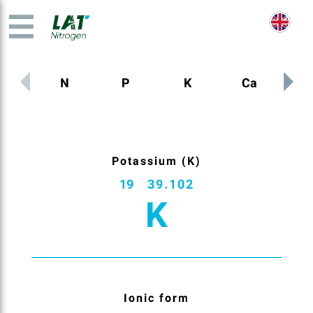
N
P
K
Ca
M
Potassium (K)
19
39.102
K
Ionic form