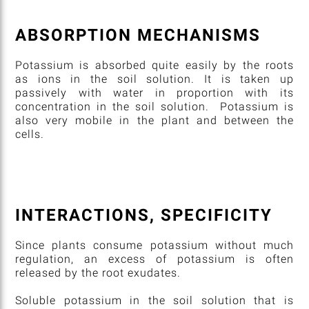
ABSORPTION MECHANISMS
Potassium is absorbed quite easily by the roots
as ions in the soil solution. It is taken up
passively with water in proportion with its
concentration in the soil solution. Potassium is
also very mobile in the plant and between the
cells.
INTERACTIONS, SPECIFICITY
Since plants consume potassium without much
regulation, an excess of potassium is often
released by the root exudates.
Soluble potassium in the soil solution that is