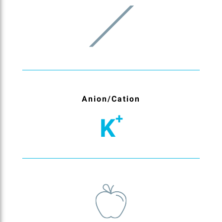
Anion/Cation
+
K