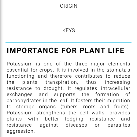
ORIGIN
KEYS
IMPORTANCE FOR PLANT LIFE
Potassium is one of the three major elements
essential for crops. It is involved in the stomata’s
functioning and therefore contributes to reduce
the plants transpiration, thus increasing
resistance to drought. It regulates intracellular
exchanges and supports the formation of
carbohydrates in the leaf. It fosters their migration
to storage organs (tubers, roots and fruits).
Potassium strengthens the cell walls, provides
plants with better lodging resistance and
resistance against diseases or parasites
aggression.