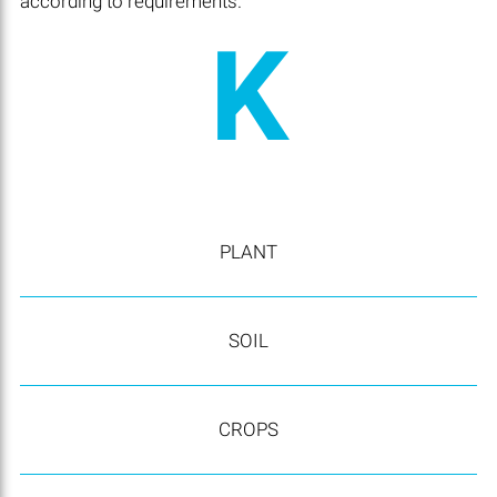
according to requirements.
K
PLANT
SOIL
CROPS