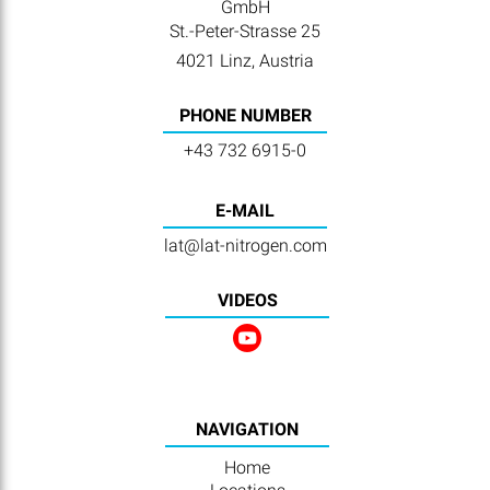
GmbH
St.-Peter-Strasse 25
4021 Linz, Austria
PHONE NUMBER
+43 732 6915-0
E-MAIL
lat@lat-nitrogen.com
VIDEOS
NAVIGATION
Home