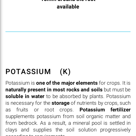
available
POTASSIUM
(K)
Potassium is
one of the major elements
for crops. It is
naturally present in most rocks and soils
but must be
soluble in water
to be absorbed by plants. Potassium
is necessary for the
storage
of nutrients by crops, such
as fruits or root crops.
Potassium fertilizer
supplements potassium from soil organic matter and
from bedrock. As a result, a mineral pool is settled in
clays and supplies the soil solution progressively