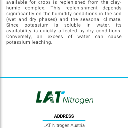
available for crops is replenished from the clay-
humic complex. This replenishment depends
significantly on the humidity conditions in the soil
(wet and dry phases) and the seasonal climate.
Since potassium is soluble in water, its
availability is quickly affected by dry conditions.
Conversely, an excess of water can cause
potassium leaching.
ADDRESS
LAT Nitrogen Austria